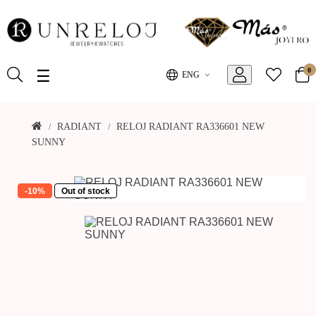
0
Toggle
☰
ENG
navigation
RADIANT
RELOJ RADIANT RA336601 NEW
SUNNY
-10%
Out of stock