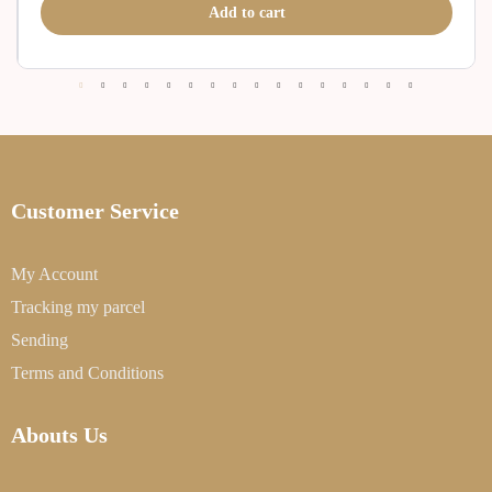
Add to cart
Customer Service
My Account
Tracking my parcel
Sending
Terms and Conditions
Abouts Us