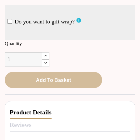
info
Do you want to gift wrap?
Quantity
Add To Basket
Product Details
Reviews