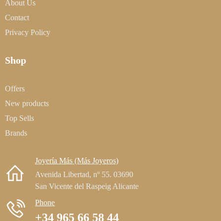
About Us
Contact
Privacy Policy
Shop
Offers
New products
Top Sells
Brands
Joyería Más (Más Joyeros)
Avenida Libertad, nº 55. 03690
San Vicente del Raspeig Alicante
Phone
+34 965 66 58 44