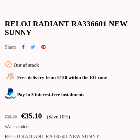
RELOJ RADIANT RA336601 NEW
SUNNY
Share

Out of stock
Free delivery from €150 within the EU zone
Pay in 3 interest-free instalments
€35.10
Save 10%
€39.00
VAT included
RELOJ RADIANT RA336601 NEW SUNNY