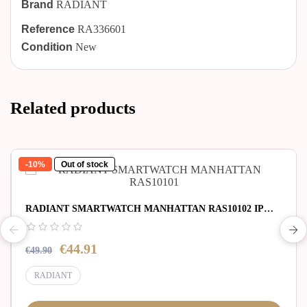
Brand
RADIANT
Reference
RA336601
Condition
New
Related products
-10%
Out of stock
RADIANT SMARTWATCH MANHATTAN RAS10102 IP
SILVER SILI STRAP
€44.91
€49.90
RADIANT