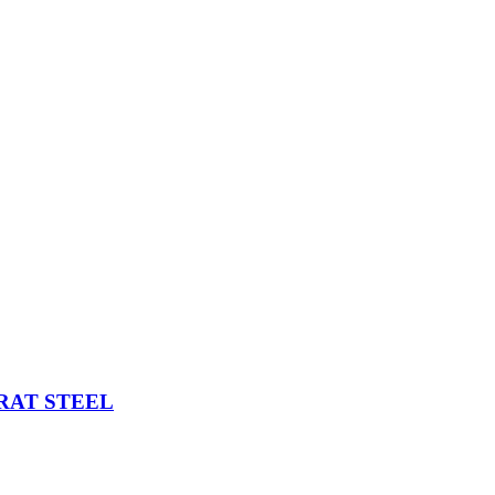
d for him
ARAT STEEL