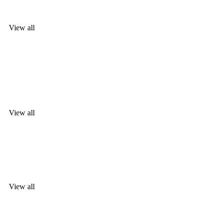
desired jewellery
View all
TOUS
The most
desired jewellery
View all
WATCHES
For her an
View all
WATCHES