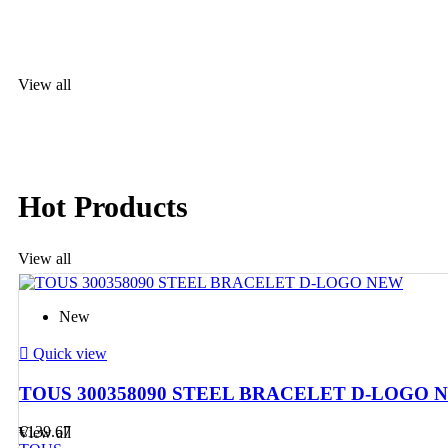
For her an
View all
TOUS
The most
desired jewellery
Hot Products
View all
TOUS
The most
New

Quick view
desired jewellery
TOUS 300358090 STEEL BRACELET D-LOGO 
€139.67
View all