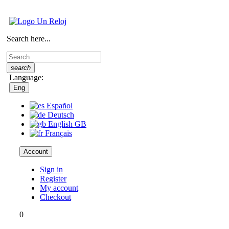
Search here...
search
Language:
Eng
Español
Deutsch
English GB
Français
Account
Sign in
Register
My account
Checkout
0