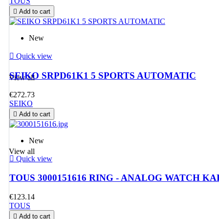
TOUS
TOUS
The most

Add to cart
New
desired jewellery

Quick view
SEIKO SRPD61K1 5 SPORTS AUTOMATIC
View all
WATCHES
€272.73
For her an
SEIKO

Add to cart
New
View all

Quick view
TOUS 3000151616 RING - ANALOG WATCH K
€123.14
TOUS

Add to cart