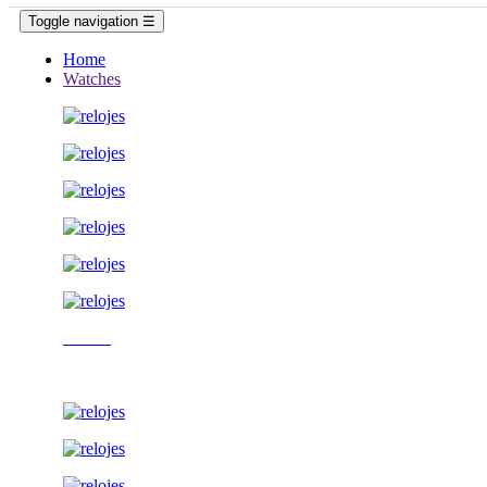
Toggle navigation
☰
Home
Watches