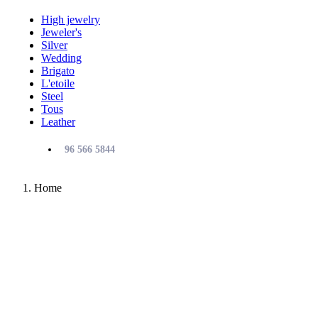
High jewelry
Jeweler's
Silver
Wedding
Brigato
L'etoile
Steel
Tous
Leather
96 566 5844
Home
TOUS
The most