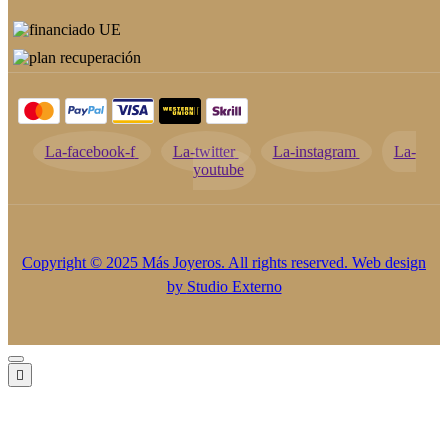
La-facebook-f
La-twitter
La-instagram
La-
youtube
Copyright © 2025 Más Joyeros. All rights reserved. Web design
by
Studio Externo
