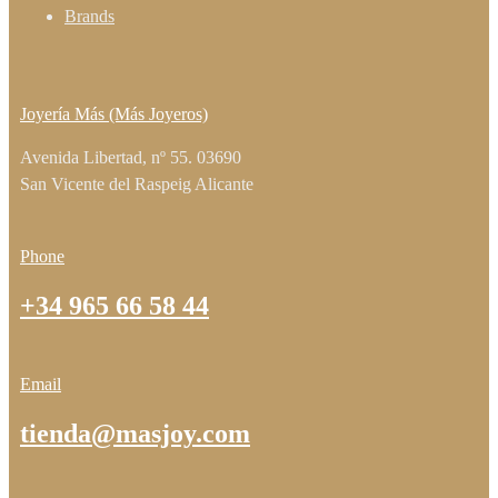
Brands
Joyería Más (Más Joyeros)
Avenida Libertad, nº 55. 03690
San Vicente del Raspeig Alicante
Phone
+34 965 66 58 44
Email
tienda@masjoy.com