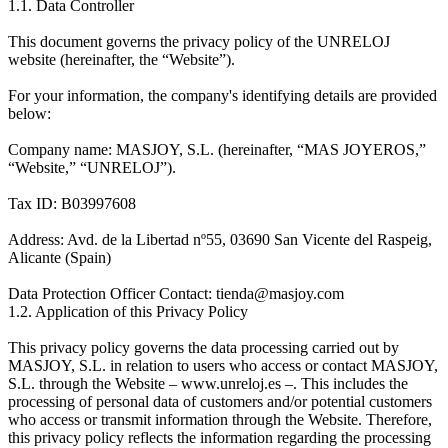
1.1. Data Controller
This document governs the privacy policy of the UNRELOJ
website (hereinafter, the “Website”).
For your information, the company's identifying details are provided
below:
Company name: MASJOY, S.L. (hereinafter, “MAS JOYEROS,”
“Website,” “UNRELOJ”).
Tax ID: B03997608
Address: Avd. de la Libertad nº55, 03690 San Vicente del Raspeig,
Alicante (Spain)
Data Protection Officer Contact: tienda@masjoy.com
1.2. Application of this Privacy Policy
This privacy policy governs the data processing carried out by
MASJOY, S.L. in relation to users who access or contact MASJOY,
S.L. through the Website – www.unreloj.es –. This includes the
processing of personal data of customers and/or potential customers
who access or transmit information through the Website. Therefore,
this privacy policy reflects the information regarding the processing