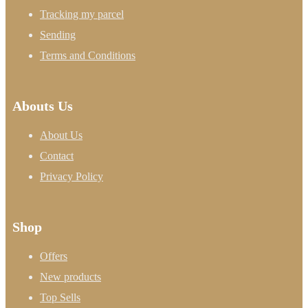
Tracking my parcel
Sending
Terms and Conditions
Abouts Us
About Us
Contact
Privacy Policy
Shop
Offers
New products
Top Sells