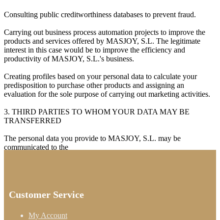
Consulting public creditworthiness databases to prevent fraud.
Carrying out business process automation projects to improve the
products and services offered by MASJOY, S.L. The legitimate
interest in this case would be to improve the efficiency and
productivity of MASJOY, S.L.'s business.
Creating profiles based on your personal data to calculate your
predisposition to purchase other products and assigning an
evaluation for the sole purpose of carrying out marketing activities.
3. THIRD PARTIES TO WHOM YOUR DATA MAY BE
TRANSFERRED
The personal data you provide to MASJOY, S.L. may be
communicated to the
Customer Service
My Account