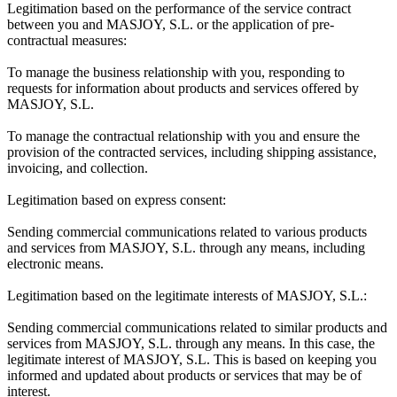
Legitimation based on the performance of the service contract
between you and MASJOY, S.L. or the application of pre-
contractual measures:
To manage the business relationship with you, responding to
requests for information about products and services offered by
MASJOY, S.L.
To manage the contractual relationship with you and ensure the
provision of the contracted services, including shipping assistance,
invoicing, and collection.
Legitimation based on express consent:
Sending commercial communications related to various products
and services from MASJOY, S.L. through any means, including
electronic means.
Legitimation based on the legitimate interests of MASJOY, S.L.:
Sending commercial communications related to similar products and
services from MASJOY, S.L. through any means. In this case, the
legitimate interest of MASJOY, S.L. This is based on keeping you
informed and updated about products or services that may be of
interest.