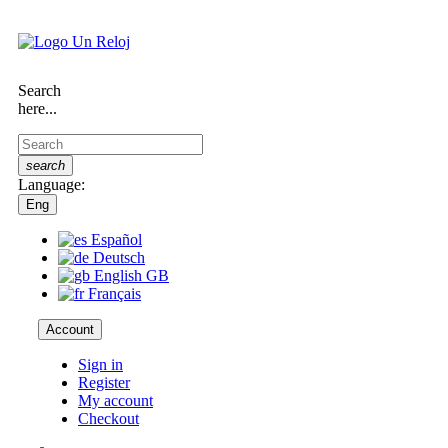
Search
here...
search
Language:
Eng
Español
Deutsch
English GB
Français
Account
Sign in
Register
My account
Checkout