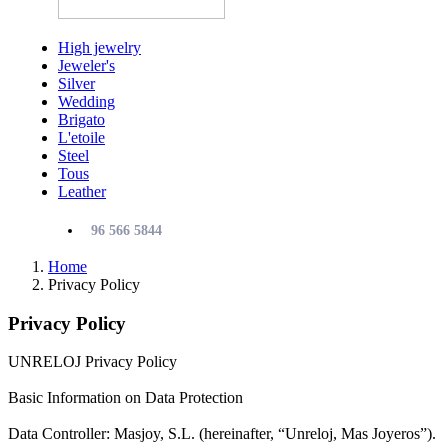
High jewelry
Jeweler's
Silver
Wedding
Brigato
L'etoile
Steel
Tous
Leather
96 566 5844
Home
Privacy Policy
Privacy Policy
UNRELOJ Privacy Policy
Basic Information on Data Protection
Data Controller: Masjoy, S.L. (hereinafter, “Unreloj, Mas Joyeros”).