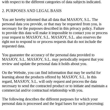
with respect to the different categories of data subjects indicated.
2. PURPOSES AND LEGAL BASIS
You are hereby informed that all data that MASJOY, S.L. The
personal data you provide, or that may be requested from you, is
necessary for the purposes described in this privacy policy. Failure
to provide this data will make it impossible to contact you or process
your request to MASJOY, S.L. MASJOY, S.L. also reserves the
right not to respond to or process requests that do not include the
requested data.
You guarantee the accuracy of the personal data provided to
MASJOY, S.L. MASJOY, S.L. may periodically request that you
review and update the personal data it holds about you.
On the Website, you can find information that may be useful for
learning about the products offered by MASJOY, S.L. In this
regard, MASJOY, S.L. will only request and process the data
necessary to send the contracted product or to initiate and maintain a
commercial and/or contractual relationship with you.
The following describes the different purposes for which your
personal data is processed and the legal bases for such processing: