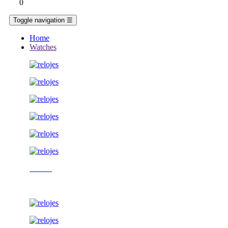
0
Toggle navigation
☰
Home
Watches