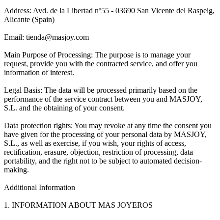
Address: Avd. de la Libertad nº55 - 03690 San Vicente del Raspeig,
Alicante (Spain)
Email: tienda@masjoy.com
Main Purpose of Processing: The purpose is to manage your
request, provide you with the contracted service, and offer you
information of interest.
Legal Basis: The data will be processed primarily based on the
performance of the service contract between you and MASJOY,
S.L. and the obtaining of your consent.
Data protection rights: You may revoke at any time the consent you
have given for the processing of your personal data by MASJOY,
S.L., as well as exercise, if you wish, your rights of access,
rectification, erasure, objection, restriction of processing, data
portability, and the right not to be subject to automated decision-
making.
Additional Information
1. INFORMATION ABOUT MAS JOYEROS