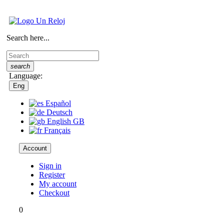
Search here...
search
Language:
Eng
Español
Deutsch
English GB
Français
Account
Sign in
Register
My account
Checkout
0