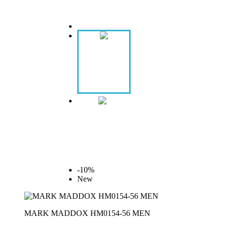
-10%
New
MARK MADDOX HM0154-56 MEN