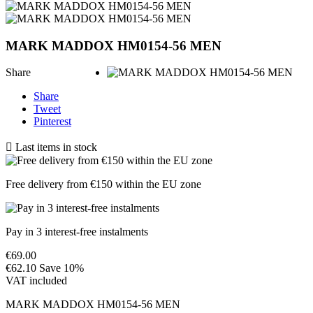
MARK MADDOX HM0154-56 MEN
Share
Share
Tweet
Pinterest

Last items in stock
Free delivery from €150 within the EU zone
Pay in 3 interest-free instalments
€69.00
€62.10
Save 10%
VAT included
MARK MADDOX HM0154-56 MEN