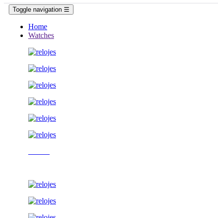
Toggle navigation
☰
Home
Watches