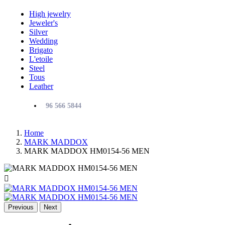
High jewelry
Jeweler's
Silver
Wedding
Brigato
L'etoile
Steel
Tous
Leather
96 566 5844
Home
MARK MADDOX
MARK MADDOX HM0154-56 MEN

Previous
Next