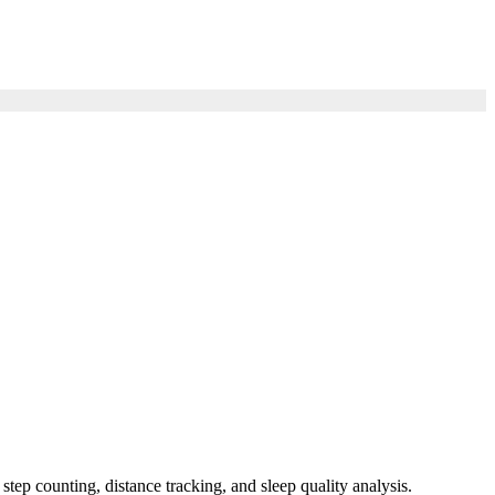
ep counting, distance tracking, and sleep quality analysis.