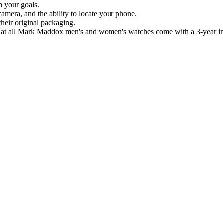
n your goals.
camera, and the ability to locate your phone.
eir original packaging.
that all Mark Maddox men's and women's watches come with a 3-year int