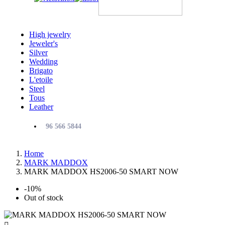
High jewelry
Jeweler's
Silver
Wedding
Brigato
L'etoile
Steel
Tous
Leather
96 566 5844
Home
MARK MADDOX
MARK MADDOX HS2006-50 SMART NOW
-10%
Out of stock