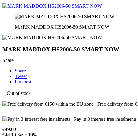

MARK MADDOX HS2006-50 SMART NOW
MARK MADDOX HS2006-50 SMART NOW
Share
Share
Tweet
Pinterest

Out of stock
Free delivery from 
Pay in 3 interest-free instalments
€49.00
€44.10
Save 10%