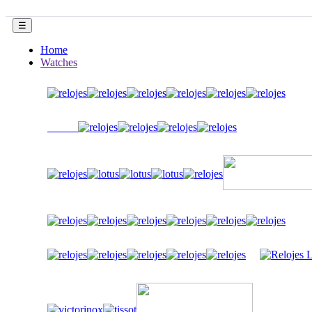
Toggle
☰
navigation
Home
Watches