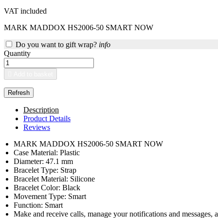
VAT included
MARK MADDOX HS2006-50 SMART NOW
Do you want to gift wrap?
info
Quantity

Add to basket
Description
Product Details
Reviews
MARK MADDOX HS2006-50 SMART NOW
Case Material: Plastic
Diameter: 47.1 mm
Bracelet Type: Strap
Bracelet Material: Silicone
Bracelet Color: Black
Movement Type: Smart
Function: Smart
Make and receive calls, manage your notifications and messages, an