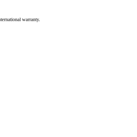
ernational warranty.