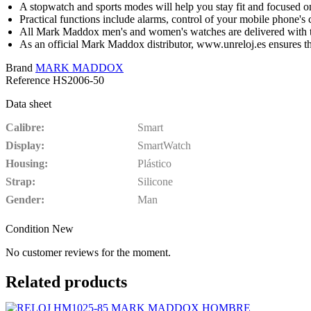
A stopwatch and sports modes will help you stay fit and focused o
Practical functions include alarms, control of your mobile phone's 
All Mark Maddox men's and women's watches are delivered with th
As an official Mark Maddox distributor, www.unreloj.es ensures 
Brand
MARK MADDOX
Reference
HS2006-50
Data sheet
Calibre
Smart
Display
SmartWatch
Housing
Plástico
Strap
Silicone
Gender
Man
Condition
New
No customer reviews for the moment.
Related products