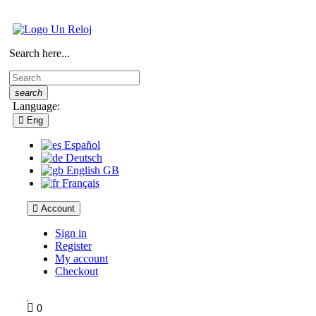
Search here...
search
Language:
Eng
Español
Deutsch
English GB
Français
Account
Sign in
Register
My account
Checkout
0