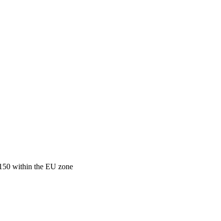
€150 within the EU zone