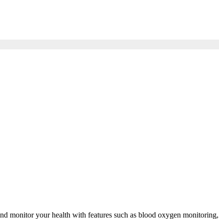
d monitor your health with features such as blood oxygen monitoring, st