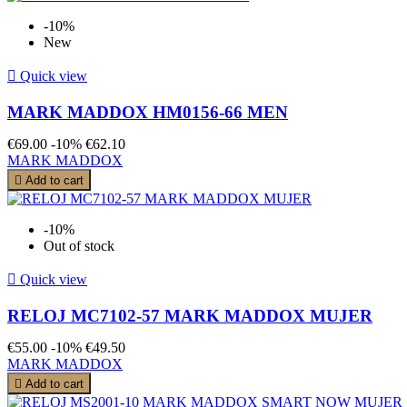
-10%
New

Quick view
MARK MADDOX HM0156-66 MEN
€69.00
-10%
€62.10
MARK MADDOX

Add to cart
-10%
Out of stock

Quick view
RELOJ MC7102-57 MARK MADDOX MUJER
€55.00
-10%
€49.50
MARK MADDOX

Add to cart