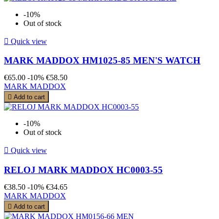
-10%
Out of stock

Quick view
MARK MADDOX HM1025-85 MEN'S WATCH
€65.00
-10%
€58.50
MARK MADDOX

Add to cart
-10%
Out of stock

Quick view
RELOJ MARK MADDOX HC0003-55
€38.50
-10%
€34.65
MARK MADDOX

Add to cart