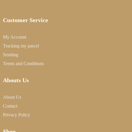
Customer Service
My Account
Tracking my parcel
Sending
Terms and Conditions
Abouts Us
About Us
Contact
Privacy Policy
Shop