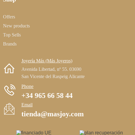
Offers
New products
Top Sells
Brands
Joyería Más (Más Joyeros)
Avenida Libertad, nº 55. 03690
San Vicente del Raspeig Alicante
Phone
+34 965 66 58 44
Email
tienda@masjoy.com