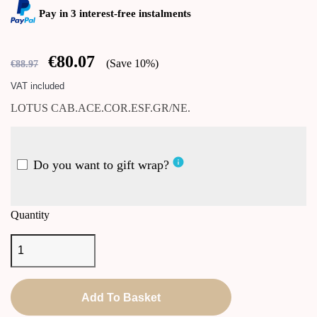
Pay in 3 interest-free instalments
€80.07
Save 10%
€88.97
VAT included
LOTUS CAB.ACE.COR.ESF.GR/NE.
info
Do you want to gift wrap?
Quantity
Add To Basket