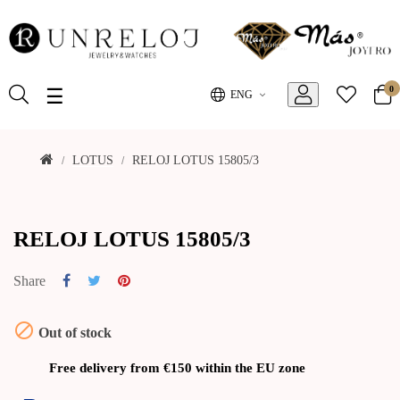
0
Toggle
☰
ENG
navigation
LOTUS
RELOJ LOTUS 15805/3
RELOJ LOTUS 15805/3
Share

Out of stock
Free delivery from €150 within the EU zone