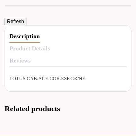
Description
Product Details
Reviews
LOTUS CAB.ACE.COR.ESF.GR/NE.
Related products