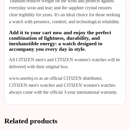
Titanium reduces weight on the wrist and protects against
everyday wear and tear; and the sapphire crystal ensures
clear legibility for years. It's an ideal choice for those seeking
a watch with presence, comfort, and technological reliability.
Add it to your cart now and enjoy the perfect
combination of lightness, durability, and
inexhaustible energy: a watch designed to
accompany you every day in style.
All CITIZEN men's and CITIZEN women's watches will be
delivered with their original box.
www.unreloj.es as an official CITIZEN distributor,
CITIZEN men's watches and CITIZEN women's watches
always come with the official 3-year international warranty.
Related products