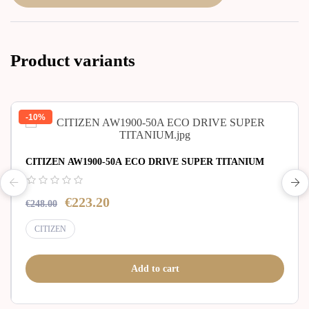
Product variants
-10%
CITIZEN AW1900-50A ECO DRIVE SUPER TITANIUM
€223.20
€248.00
CITIZEN
Add to cart