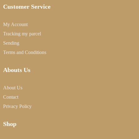
Customer Service
My Account
Tracking my parcel
Sending
Terms and Conditions
Abouts Us
About Us
Contact
Privacy Policy
Shop