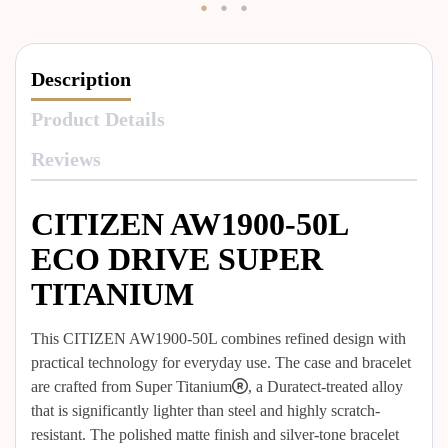
Description
Product Details
Reviews
CITIZEN AW1900-50L
ECO DRIVE SUPER
TITANIUM
This CITIZEN AW1900-50L combines refined design with
practical technology for everyday use. The case and bracelet
are crafted from Super Titanium®, a Duratect-treated alloy
that is significantly lighter than steel and highly scratch-
resistant. The polished matte finish and silver-tone bracelet