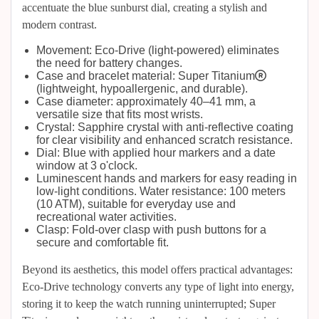
accentuate the blue sunburst dial, creating a stylish and
modern contrast.
Movement: Eco-Drive (light-powered) eliminates
the need for battery changes.
Case and bracelet material: Super Titanium®
(lightweight, hypoallergenic, and durable).
Case diameter: approximately 40–41 mm, a
versatile size that fits most wrists.
Crystal: Sapphire crystal with anti-reflective coating
for clear visibility and enhanced scratch resistance.
Dial: Blue with applied hour markers and a date
window at 3 o'clock.
Luminescent hands and markers for easy reading in
low-light conditions. Water resistance: 100 meters
(10 ATM), suitable for everyday use and
recreational water activities.
Clasp: Fold-over clasp with push buttons for a
secure and comfortable fit.
Beyond its aesthetics, this model offers practical advantages:
Eco-Drive technology converts any type of light into energy,
storing it to keep the watch running uninterrupted; Super