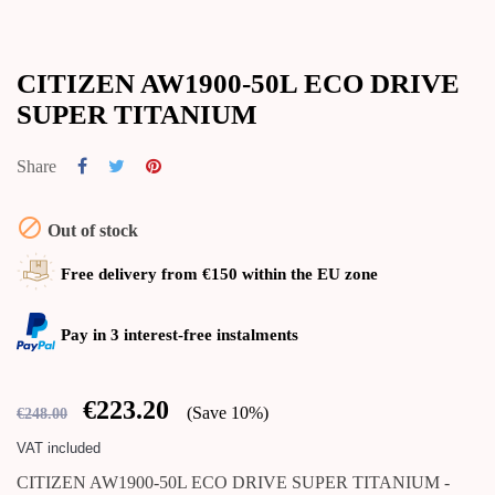
CITIZEN AW1900-50L ECO DRIVE
SUPER TITANIUM
Share

Out of stock
Free delivery from €150 within the EU zone
Pay in 3 interest-free instalments
€223.20
Save 10%
€248.00
VAT included
CITIZEN AW1900-50L ECO DRIVE SUPER TITANIUM -