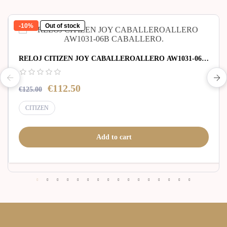
-10%
Out of stock
RELOJ CITIZEN JOY CABALLEROALLERO AW1031-06B
CABALLERO.
€112.50
€125.00
CITIZEN
Add to cart