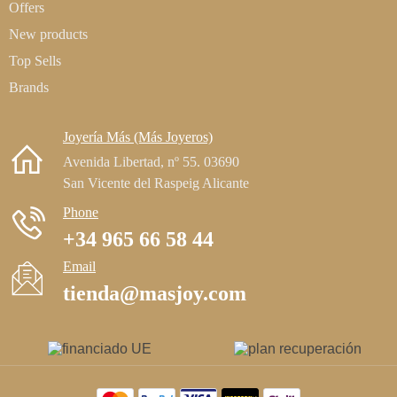
Offers
New products
Top Sells
Brands
Joyería Más (Más Joyeros)
Avenida Libertad, nº 55. 03690
San Vicente del Raspeig Alicante
Phone
+34 965 66 58 44
Email
tienda@masjoy.com