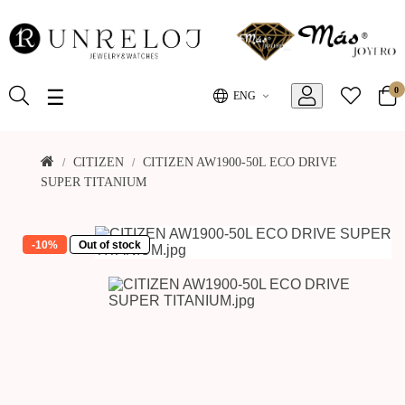
0
Toggle
☰
ENG
navigation
CITIZEN
CITIZEN AW1900-50L ECO DRIVE
SUPER TITANIUM
-10%
Out of stock