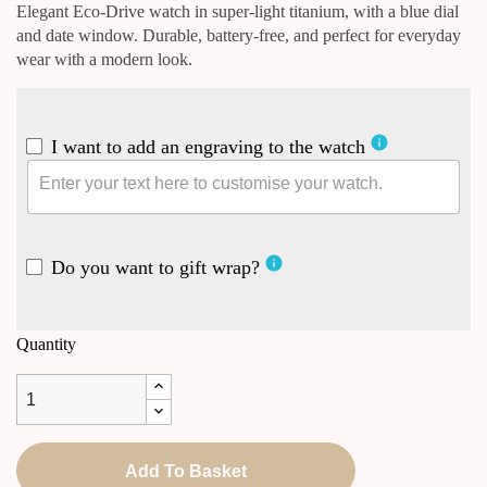
Elegant Eco-Drive watch in super-light titanium, with a blue dial
and date window. Durable, battery-free, and perfect for everyday
wear with a modern look.
info
I want to add an engraving to the watch
info
Do you want to gift wrap?
Quantity
Add To Basket