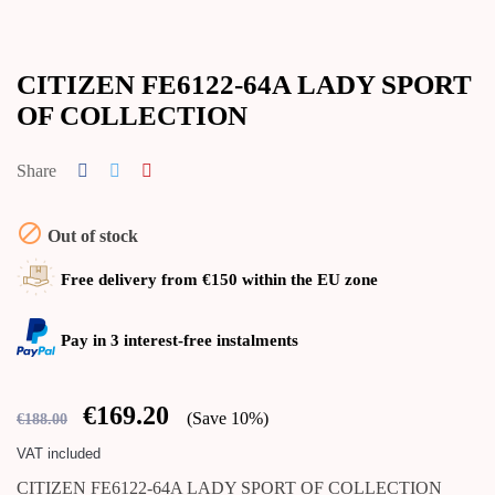
CITIZEN FE6122-64A LADY SPORT
OF COLLECTION
Share

Out of stock
Free delivery from €150 within the EU zone
Pay in 3 interest-free instalments
€169.20
Save 10%
€188.00
VAT included
CITIZEN FE6122-64A LADY SPORT OF COLLECTION