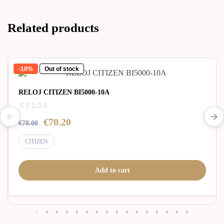
Related products
-10%
Out of stock
RELOJ CITIZEN BI5000-10A
€70.20
€78.00
CITIZEN
Add to cart