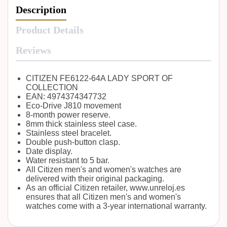
Description
Product Details
Reviews
CITIZEN FE6122-64A LADY SPORT OF
COLLECTION
EAN: 4974374347732
Eco-Drive J810 movement
8-month power reserve.
8mm thick stainless steel case.
Stainless steel bracelet.
Double push-button clasp.
Date display.
Water resistant to 5 bar.
All Citizen men's and women's watches are
delivered with their original packaging.
As an official Citizen retailer, www.unreloj.es
ensures that all Citizen men's and women's
watches come with a 3-year international warranty.