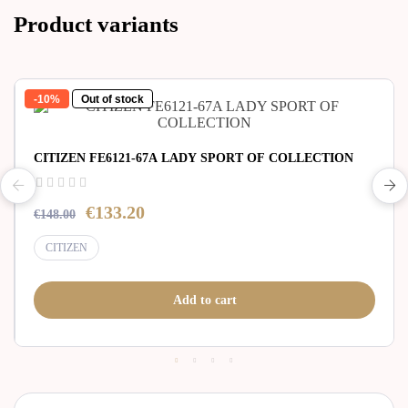
Product variants
-10%
Out of stock
CITIZEN FE6121-67A LADY SPORT OF COLLECTION
€133.20
€148.00
CITIZEN
Add to cart