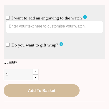
info
I want to add an engraving to the watch
info
Do you want to gift wrap?
Quantity
Add To Basket