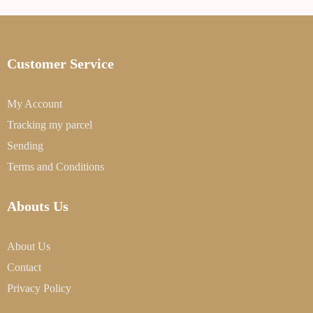
Customer Service
My Account
Tracking my parcel
Sending
Terms and Conditions
Abouts Us
About Us
Contact
Privacy Policy