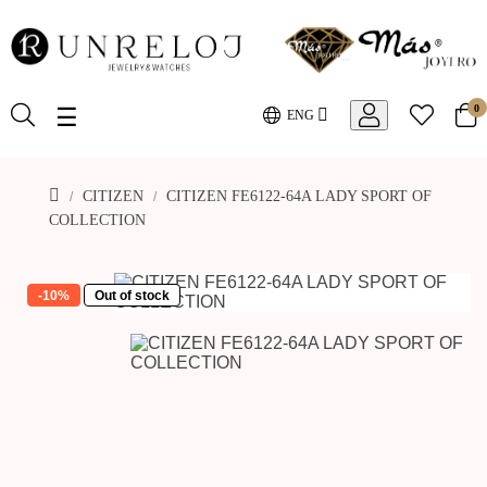
0
Toggle
☰
ENG
navigation
CITIZEN
CITIZEN FE6122-64A LADY SPORT OF
COLLECTION
-10%
Out of stock