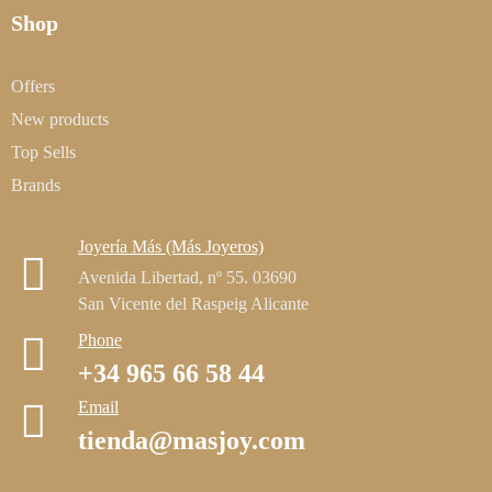
Shop
Offers
New products
Top Sells
Brands
Joyería Más (Más Joyeros)
Avenida Libertad, nº 55. 03690
San Vicente del Raspeig Alicante
Phone
+34 965 66 58 44
Email
tienda@masjoy.com