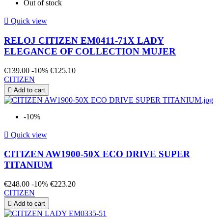
Out of stock

Quick view
RELOJ CITIZEN EM0411-71X LADY
ELEGANCE OF COLLECTION MUJER
€139.00
-10%
€125.10
CITIZEN

Add to cart
-10%

Quick view
CITIZEN AW1900-50X ECO DRIVE SUPER
TITANIUM
€248.00
-10%
€223.20
CITIZEN

Add to cart