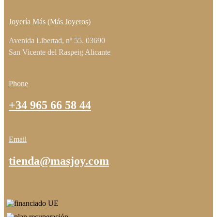
Joyería Más (Más Joyeros)
Avenida Libertad, nº 55. 03690
San Vicente del Raspeig Alicante
Phone
+34 965 66 58 44
Email
tienda@masjoy.com