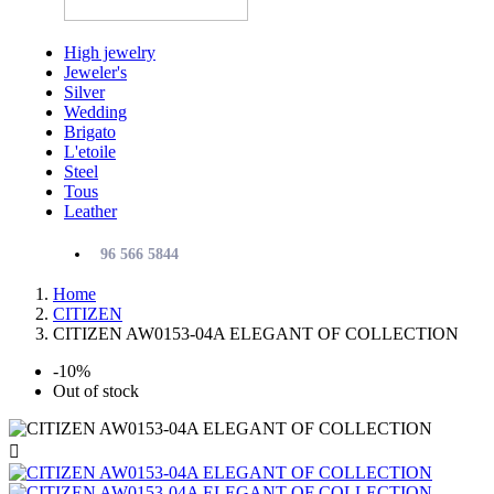
High jewelry
Jeweler's
Silver
Wedding
Brigato
L'etoile
Steel
Tous
Leather
96 566 5844
Home
CITIZEN
CITIZEN AW0153-04A ELEGANT OF COLLECTION
-10%
Out of stock
