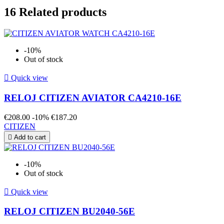
16
Related products
-10%
Out of stock

Quick view
RELOJ CITIZEN AVIATOR CA4210-16E
€208.00
-10%
€187.20
CITIZEN

Add to cart
-10%
Out of stock

Quick view
RELOJ CITIZEN BU2040-56E