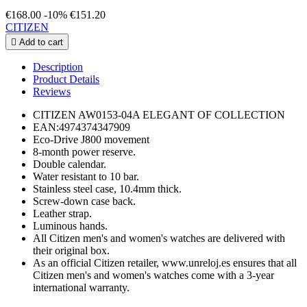
€168.00
-10%
€151.20
CITIZEN

Add to cart
Description
Product Details
Reviews
CITIZEN AW0153-04A ELEGANT OF COLLECTION
EAN:4974374347909
Eco-Drive J800 movement
8-month power reserve.
Double calendar.
Water resistant to 10 bar.
Stainless steel case, 10.4mm thick.
Screw-down case back.
Leather strap.
Luminous hands.
All Citizen men's and women's watches are delivered with
their original box.
As an official Citizen retailer, www.unreloj.es ensures that all
Citizen men's and women's watches come with a 3-year
international warranty.