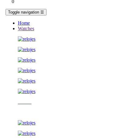
0
Toggle navigation
☰
Home
Watches