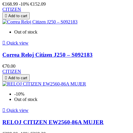
€168.99
-10%
€152.09
CITIZEN

Add to cart
Out of stock

Quick view
Correa Reloj Citizen J250 – S092183
€70.00
CITIZEN

Add to cart
-10%
Out of stock

Quick view
RELOJ CITIZEN EW2560-86A MUJER