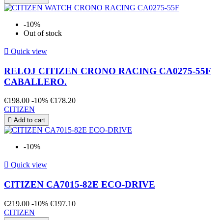
-10%
Out of stock

Quick view
RELOJ CITIZEN CRONO RACING CA0275-55F
CABALLERO.
€198.00
-10%
€178.20
CITIZEN

Add to cart
-10%

Quick view
CITIZEN CA7015-82E ECO-DRIVE
€219.00
-10%
€197.10
CITIZEN