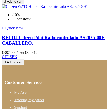

Add to cart
-10%
Out of stock

Quick view
RELOJ Citizen Pilot Radiocontrolado AS2025-09E
CABALLERO.
€387.99
-10%
€349.19
CITIZEN

Add to cart
Customer Service
My Account
Tracking my parcel
Sending