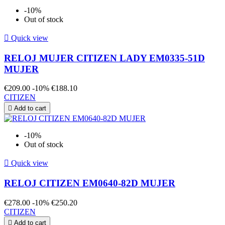
-10%
Out of stock

Quick view
RELOJ MUJER CITIZEN LADY EM0335-51D
MUJER
€209.00
-10%
€188.10
CITIZEN

Add to cart
-10%
Out of stock

Quick view
RELOJ CITIZEN EM0640-82D MUJER
€278.00
-10%
€250.20
CITIZEN

Add to cart