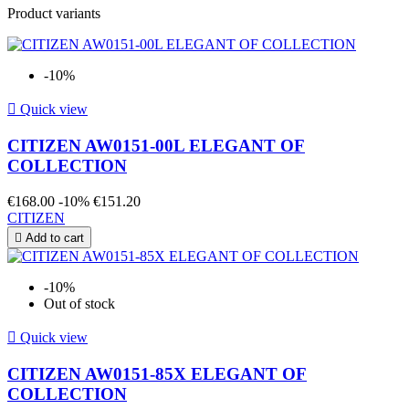
Product variants
-10%

Quick view
CITIZEN AW0151-00L ELEGANT OF
COLLECTION
€168.00
-10%
€151.20
CITIZEN

Add to cart
-10%
Out of stock

Quick view
CITIZEN AW0151-85X ELEGANT OF
COLLECTION