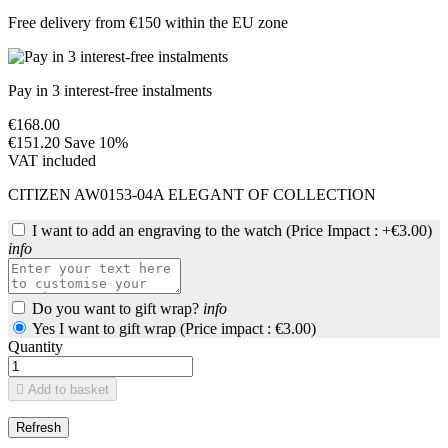
Free delivery from €150 within the EU zone
Pay in 3 interest-free instalments
€168.00
€151.20
Save 10%
VAT included
CITIZEN AW0153-04A ELEGANT OF COLLECTION
I want to add an engraving to the watch
(Price Impact : +€3.00)
info
Do you want to gift wrap?
info
Yes I want to gift wrap (Price impact : €3.00)
Quantity

Add to basket