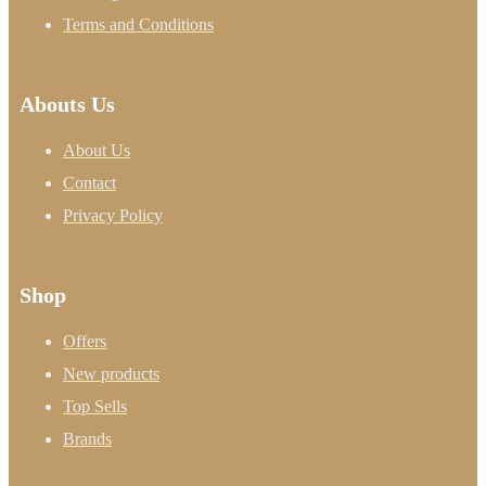
Terms and Conditions
Abouts Us
About Us
Contact
Privacy Policy
Shop
Offers
New products
Top Sells
Brands