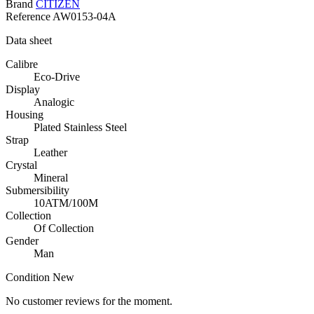
Brand
CITIZEN
Reference
AW0153-04A
Data sheet
Calibre
Eco-Drive
Display
Analogic
Housing
Plated Stainless Steel
Strap
Leather
Crystal
Mineral
Submersibility
10ATM/100M
Collection
Of Collection
Gender
Man
Condition
New
No customer reviews for the moment.