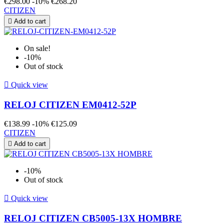
€298.00
-10%
€268.20
CITIZEN

Add to cart
On sale!
-10%
Out of stock

Quick view
RELOJ CITIZEN EM0412-52P
€138.99
-10%
€125.09
CITIZEN

Add to cart
-10%
Out of stock

Quick view
RELOJ CITIZEN CB5005-13X HOMBRE