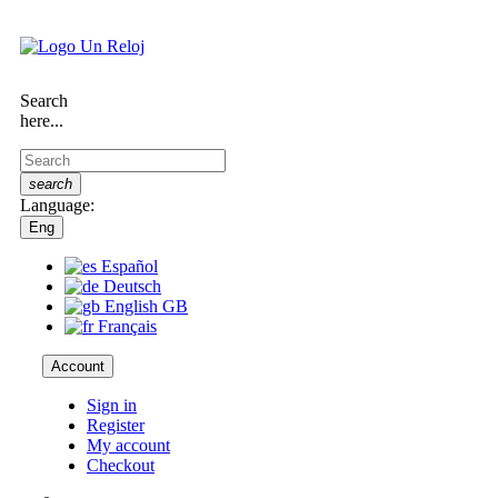
Search
here...
search
Language:
Eng
Español
Deutsch
English GB
Français
Account
Sign in
Register
My account
Checkout