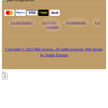
La-facebook-f
La-twitter
La-instagram
La-
youtube
Copyright © 2025 Más Joyeros. All rights reserved. Web design
by
Studio Externo
