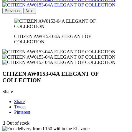
Previous
Next
CITIZEN AW0153-04A ELEGANT OF
COLLECTION
CITIZEN AW0153-04A ELEGANT OF
COLLECTION
Share
Share
Tweet
Pinterest

Out of stock