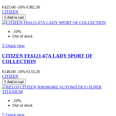
€425.00
-10%
€382.50
CITIZEN

Add to cart
-10%
Out of stock

Quick view
CITIZEN FE6121-67A LADY SPORT OF
COLLECTION
€148.00
-10%
€133.20
CITIZEN

Add to cart
-10%
Out of stock

Quick view