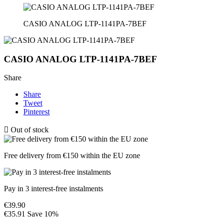
CASIO ANALOG LTP-1141PA-7BEF
CASIO ANALOG LTP-1141PA-7BEF
Share
Share
Tweet
Pinterest

Out of stock
Free delivery from €150 within the EU zone
Pay in 3 interest-free instalments
€39.90
€35.91
Save 10%