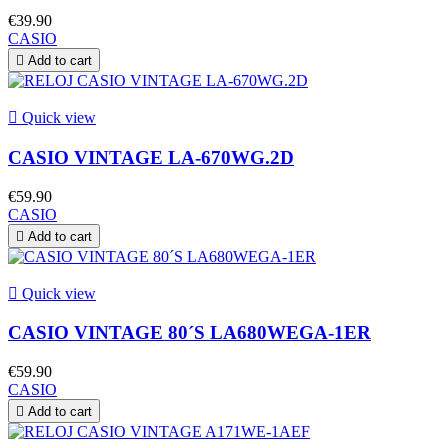
€39.90
CASIO

Add to cart

Quick view
CASIO VINTAGE LA-670WG.2D
€59.90
CASIO

Add to cart

Quick view
CASIO VINTAGE 80´S LA680WEGA-1ER
€59.90
CASIO

Add to cart