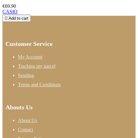
€69.90
CASIO

Add to cart
Customer Service
My Account
Tracking my parcel
Sending
Terms and Conditions
Abouts Us
About Us
Contact