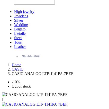
High jewelry
Jeweler's
Silver
Wedding
Brigato
L'etoile
Steel
Tous
Leather
96 566 5844
Home
CASIO
CASIO ANALOG LTP-1141PA-7BEF
-10%
Out of stock
