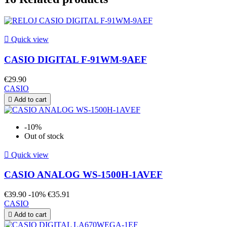

Quick view
CASIO DIGITAL F-91WM-9AEF
€29.90
CASIO

Add to cart
-10%
Out of stock

Quick view
CASIO ANALOG WS-1500H-1AVEF
€39.90
-10%
€35.91
CASIO

Add to cart