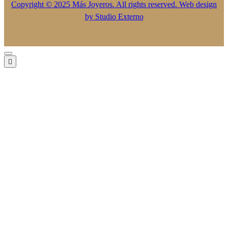
Copyright © 2025 Más Joyeros. All rights reserved. Web design
by
Studio Externo
