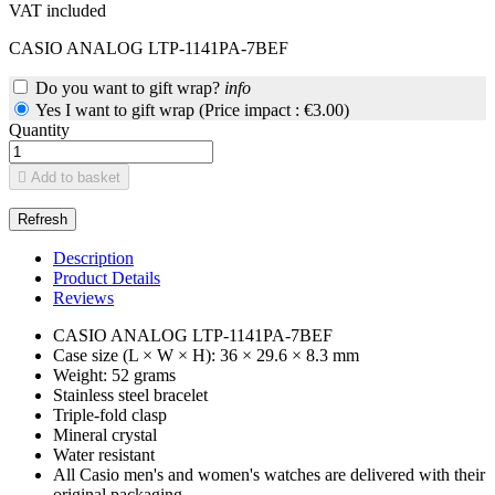
VAT included
CASIO ANALOG LTP-1141PA-7BEF
Do you want to gift wrap?
info
Yes I want to gift wrap (Price impact : €3.00)
Quantity

Add to basket
Description
Product Details
Reviews
CASIO ANALOG LTP-1141PA-7BEF
Case size (L × W × H): 36 × 29.6 × 8.3 mm
Weight: 52 grams
Stainless steel bracelet
Triple-fold clasp
Mineral crystal
Water resistant
All Casio men's and women's watches are delivered with their
original packaging.