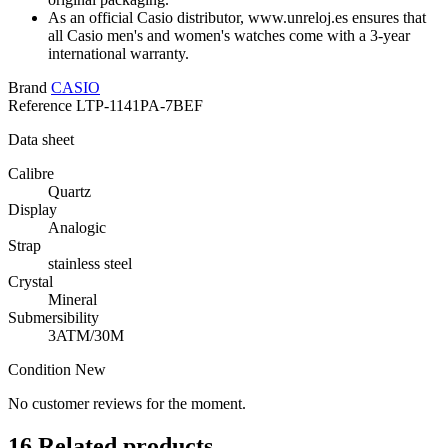
As an official Casio distributor, www.unreloj.es ensures that
all Casio men's and women's watches come with a 3-year
international warranty.
Brand
CASIO
Reference
LTP-1141PA-7BEF
Data sheet
Calibre
Quartz
Display
Analogic
Strap
stainless steel
Crystal
Mineral
Submersibility
3ATM/30M
Condition
New
No customer reviews for the moment.
16
Related products