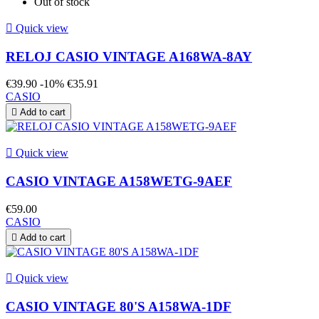
Out of stock

Quick view
RELOJ CASIO VINTAGE A168WA-8AY
€39.90
-10%
€35.91
CASIO

Add to cart

Quick view
CASIO VINTAGE A158WETG-9AEF
€59.00
CASIO

Add to cart

Quick view
CASIO VINTAGE 80'S A158WA-1DF