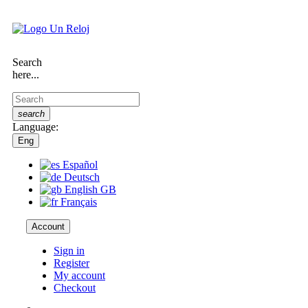
Search
here...
search
Language:
Eng
Español
Deutsch
English GB
Français
Account
Sign in
Register
My account
Checkout