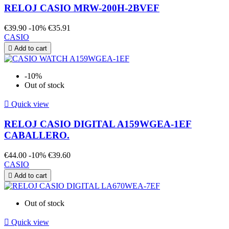
RELOJ CASIO MRW-200H-2BVEF
€39.90
-10%
€35.91
CASIO

Add to cart
-10%
Out of stock

Quick view
RELOJ CASIO DIGITAL A159WGEA-1EF
CABALLERO.
€44.00
-10%
€39.60
CASIO

Add to cart
Out of stock

Quick view