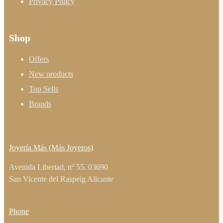
Privacy Policy
Shop
Offers
New products
Top Sells
Brands
Joyería Más (Más Joyeros)
Avenida Libertad, nº 55. 03690
San Vicente del Raspeig Alicante
Phone