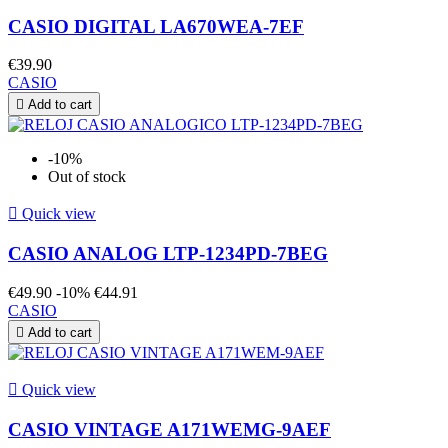
CASIO DIGITAL LA670WEA-7EF
€39.90
CASIO

Add to cart
-10%
Out of stock

Quick view
CASIO ANALOG LTP-1234PD-7BEG
€49.90
-10%
€44.91
CASIO

Add to cart

Quick view
CASIO VINTAGE A171WEMG-9AEF