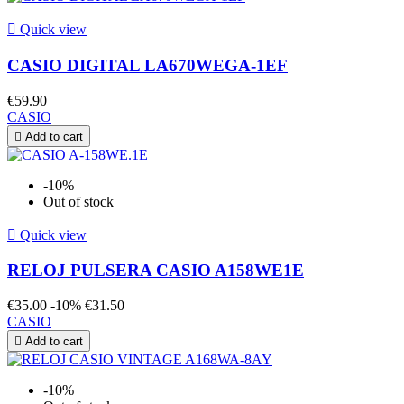

Quick view
CASIO DIGITAL LA670WEGA-1EF
€59.90
CASIO

Add to cart
-10%
Out of stock

Quick view
RELOJ PULSERA CASIO A158WE1E
€35.00
-10%
€31.50
CASIO

Add to cart
-10%