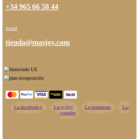
+34 965 66 58 44
Email
tienda@masjoy.com
La-facebook-f
La-twitter
La-instagram
La-
youtube