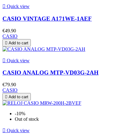

Quick view
CASIO VINTAGE A171WE-1AEF
€49.90
CASIO

Add to cart

Quick view
CASIO ANALOG MTP-VD03G-2AH
€79.90
CASIO

Add to cart
-10%
Out of stock

Quick view