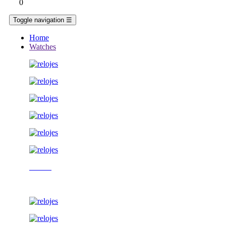
0
Toggle navigation
☰
Home
Watches