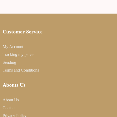
Customer Service
My Account
Tracking my parcel
Sending
Terms and Conditions
Abouts Us
About Us
Contact
Privacy Policy