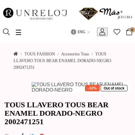
0
Toggle
☰
ENG
navigation
TOUS FASHION
Accesorios Tous
TOUS
LLAVERO TOUS BEAR ENAMEL DORADO-NEGRO
2002471251
-10%
Out of stock
TOUS LLAVERO TOUS BEAR
ENAMEL DORADO-NEGRO
2002471251