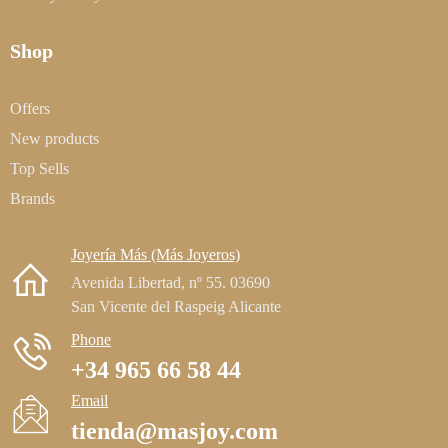
Shop
Offers
New products
Top Sells
Brands
Joyería Más (Más Joyeros)
Avenida Libertad, nº 55. 03690
San Vicente del Raspeig Alicante
Phone
+34 965 66 58 44
Email
tienda@masjoy.com