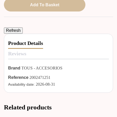
Add To Basket
Product Details
Reviews
Brand
TOUS - ACCESORIOS
Reference
2002471251
2026-08-31
Availability date:
Related products