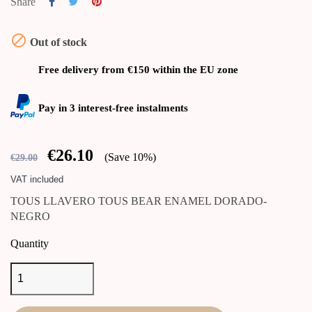
Share

Out of stock
Free delivery from €150 within the EU zone
Pay in 3 interest-free instalments
€26.10
Save 10%
€29.00
VAT included
TOUS LLAVERO TOUS BEAR ENAMEL DORADO-
NEGRO
Quantity